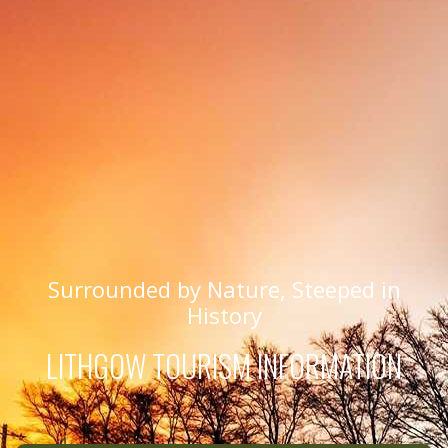
Surrounded by Nature, Steeped in
History
LITHGOW TOURISM INFORMATION