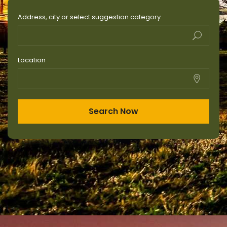
Address, city or select suggestion category
Location