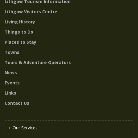
Lithgow Tourism Information
Lithgow Visitors Centre
Living History
Things to Do
Places to Stay
Towns
Tours & Adventure Operators
News
Events
Links
Contact Us
Our Services