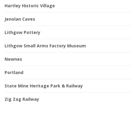
Hartley Historic Village
Jenolan Caves
Lithgow Pottery
Lithgow Small Arms Factory Museum
Newnes
Portland
State Mine Heritage Park & Railway
Zig Zag Railway