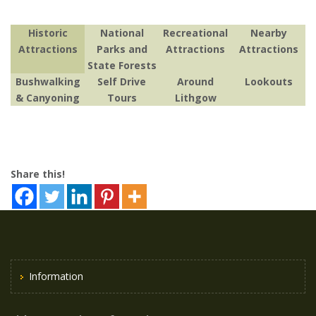
Historic
National
Recreational
Nearby
Attractions
Parks and
Attractions
Attractions
State Forests
Bushwalking
Self Drive
Around
Lookouts
& Canyoning
Tours
Lithgow
Share this!
Information