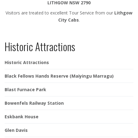
LITHGOW NSW 2790
Visitors are treated to excellent Tour Service from our
Lithgow
City Cabs
.
Historic Attractions
Historic Attractions
Black Fellows Hands Reserve (Maiyingu Marragu)
Blast Furnace Park
Bowenfels Railway Station
Eskbank House
Glen Davis