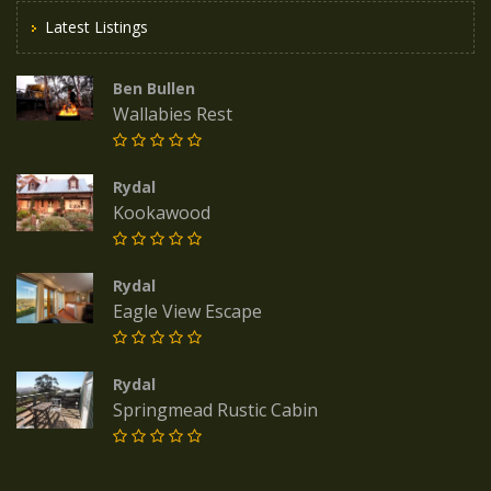
Latest Listings
Ben Bullen
Wallabies Rest
Rydal
Kookawood
Rydal
Eagle View Escape
Rydal
Springmead Rustic Cabin