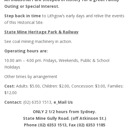
Outing or Special Interest.
Step back in time
to Lithgow’s early days and relive the events
of this Historical Site.
State Mine Heritage Park & Railway
See coal mining machinery in action.
Operating hours are:
10.00 am – 4.00 pm. Fridays, Weekends, Public & School
Holidays
Other times by arrangement
Cost:
Adults: $5.00, Children: $2.00, Concession: $3.00, Families:
$12.00
Contact:
(02) 6353 1513,
e_Mail Us
ONLY 2 1/2 hours from Sydney.
State Mine Gully Road. (off Atkinson St.)
Phone (02) 6353 1513, Fax (02) 6353 1185