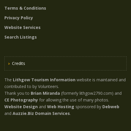
Terms & Conditions
Privacy Policy
Website Services
Search Listings
Credits
The
Lithgow Tourism Information
website is maintained and
contributed to by Volunteers.
Thank you to
Brian Miranda
(formerly lithgow2790.com) and
CE Photography
for allowing the use of many photos.
Website Design
and
Web Hosting
sponsored by
Debweb
and
Auzzie.Biz Domain Services
.