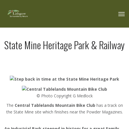
State Mine Heritage Park & Railway
© Photo Copyright G Medlock
The
Central Tablelands Mountain Bike Club
has a track on
the State Mine site which finishes near the Powder Magazines.
An Industrial Park steeped in history for a great Family