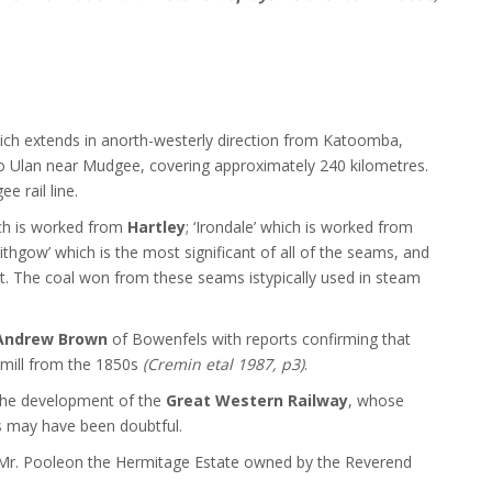
which extends in anorth-westerly direction from Katoomba,
to Ulan near Mudgee, covering approximately 240 kilometres.
e rail line.
ich is worked from
Hartley
; ‘Irondale’ which is worked from
Lithgow’ which is the most significant of all of the seams, and
t. The coal won from these seams istypically used in steam
Andrew Brown
of Bowenfels with reports confirming that
 mill from the 1850s
(Cremin etal 1987, p3)
.
the development of the
Great Western Railway
, whose
es may have been doubtful.
y Mr. Pooleon the Hermitage Estate owned by the Reverend