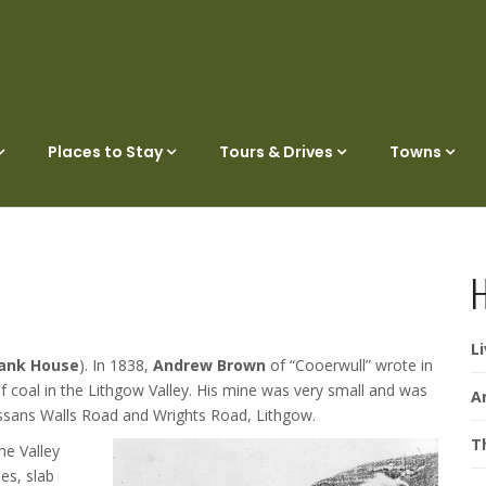
Places to Stay
Tours & Drives
Towns
H
L
ank House
). In 1838,
Andrew Brown
of “Cooerwull” wrote in
rd of coal in the Lithgow Valley. His mine was very small and was
A
assans Walls Road and Wrights Road, Lithgow.
T
he Valley
es, slab