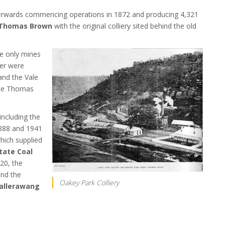
fterwards commencing operations in 1872 and producing 4,321
Thomas Brown
with the original colliery sited behind the old
he only mines
ver were
and the Vale
ate Thomas
ncluding the
888 and 1941
which supplied
tate Coal
20, the
and the
Oakey Park Colliery
allerawang