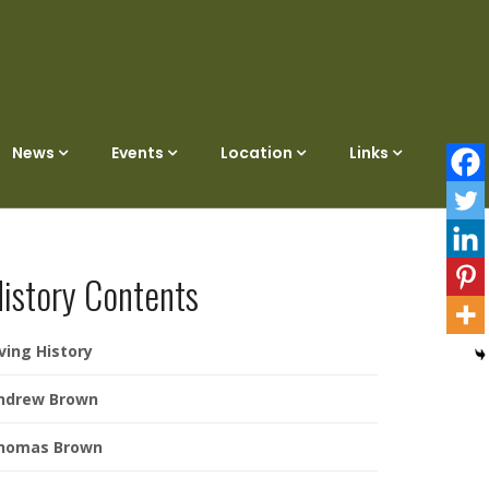
News
Events
Location
Links
istory Contents
iving History
ndrew Brown
homas Brown