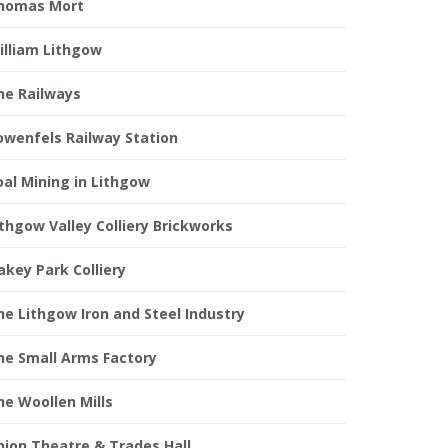
homas Mort
illiam Lithgow
he Railways
owenfels Railway Station
oal Mining in Lithgow
ithgow Valley Colliery Brickworks
akey Park Colliery
he Lithgow Iron and Steel Industry
he Small Arms Factory
he Woollen Mills
nion Theatre & Trades Hall