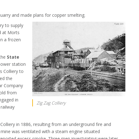
quarry and made plans for copper smelting.
ry to supply
d at Morts
n a frozen
 the
State
power station
 Colliery to
ied the
bar Company
gold from
ngaged in
Zig Zag Colliery
 railway
Colliery in 1886, resulting from an underground fire and
 mine was ventilated with a steam engine situated
 reported excess smoke. Three men investigating were later