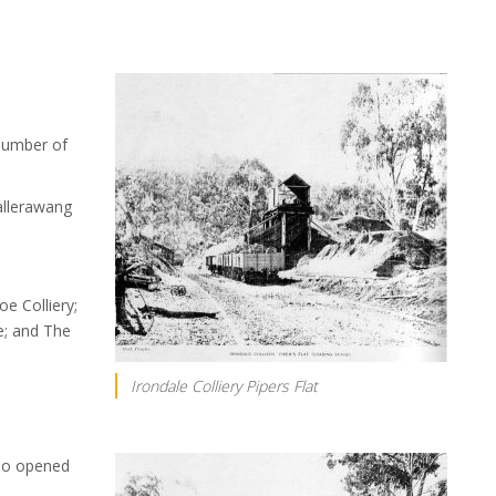
number of
llerawang
oe Colliery;
e; and The
Irondale Colliery Pipers Flat
so opened