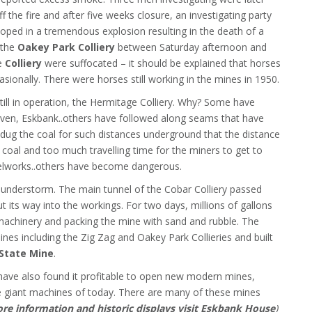
f the fire and after five weeks closure, an investigating party
loped in a tremendous explosion resulting in the death of a
n the
Oakey Park Colliery
between Saturday afternoon and
he
Colliery
were suffocated – it should be explained that horses
asionally. There were horses still working in the mines in 1950.
still in operation, the Hermitage Colliery. Why? Some have
ethven, Eskbank..others have followed along seams that have
dug the coal for such distances underground that the distance
 coal and too much travelling time for the miners to get to
lworks..others have become dangerous.
understorm. The main tunnel of the Cobar Colliery passed
t its way into the workings. For two days, millions of gallons
machinery and packing the mine with sand and rubble. The
nes including the Zig Zag and Oakey Park Collieries and built
State Mine
.
ve also found it profitable to open new modern mines,
e giant machines of today. There are many of these mines
re information and historic displays visit Eskbank House
)