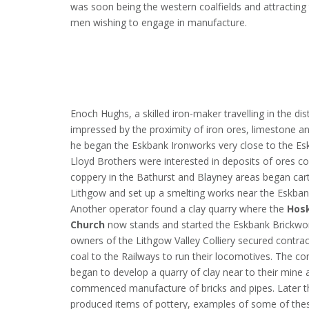
was soon being the western coalfields and attracting 
men wishing to engage in manufacture.
Enoch Hughs, a skilled iron-maker travelling in the dis
impressed by the proximity of iron ores, limestone a
he began the Eskbank Ironworks very close to the Es
Lloyd Brothers were interested in deposits of ores co
coppery in the Bathurst and Blayney areas began car
Lithgow and set up a smelting works near the Eskban
Another operator found a clay quarry where the
Hosk
Church
now stands and started the Eskbank Brickwo
owners of the Lithgow Valley Colliery secured contrac
coal to the Railways to run their locomotives. The c
began to develop a quarry of clay near to their mine 
commenced manufacture of bricks and pipes. Later t
produced items of pottery, examples of some of the