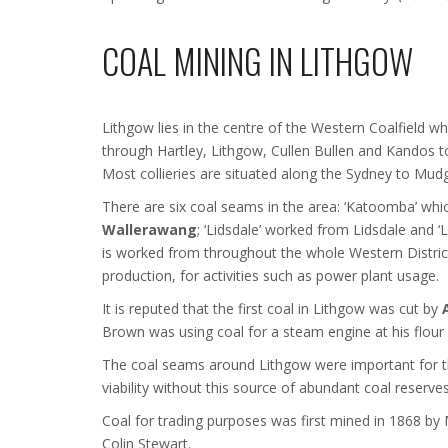
COAL MINING IN LITHGOW
Lithgow lies in the centre of the Western Coalfield 
through Hartley, Lithgow, Cullen Bullen and Kandos 
Most collieries are situated along the Sydney to Mudge
There are six coal seams in the area: ‘Katoomba’ wh
Wallerawang
; ‘Lidsdale’ worked from Lidsdale and ‘
is worked from throughout the whole Western Distric
production, for activities such as power plant usage.
It is reputed that the first coal in Lithgow was cut by
Brown was using coal for a steam engine at his flour
The coal seams around Lithgow were important for 
viability without this source of abundant coal reserv
Coal for trading purposes was first mined in 1868 b
Colin Stewart.