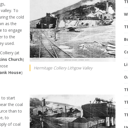
T
gs,
valley. To
W
uring the cold
wn as the
T
ne to engage
er to the
B
ey used.
C
olliery (at
ins Church
)
L
whose
Hermitage Colliery Lithgow Valley
ank House
)
O
T
to start
T
near the coal
ource than to
T
e, to
pply of coal
U