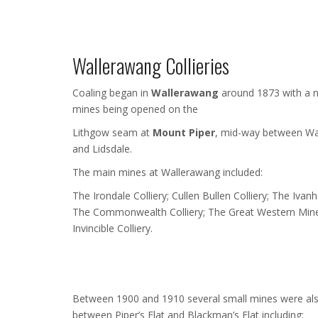
Wallerawang Collieries
Coaling began in
Wallerawang
around 1873 with a 
mines being opened on the
Lithgow seam at
Mount Piper
, mid-way between Wa
and Lidsdale.
The main mines at Wallerawang included:
The Irondale Colliery; Cullen Bullen Colliery; The Ivanh
The Commonwealth Colliery; The Great Western Min
Invincible Colliery.
Between 1900 and 1910 several small mines were al
between Piper’s Flat and Blackman’s Flat including: