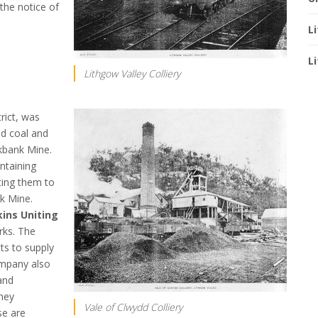
the notice of
L
L
Lithgow Valley Colliery
trict, was
nd coal and
kbank Mine.
ntaining
ting them to
k Mine.
ins Uniting
rks. The
ts to supply
ompany also
and
hey
Vale of Clwydd Colliery
se are