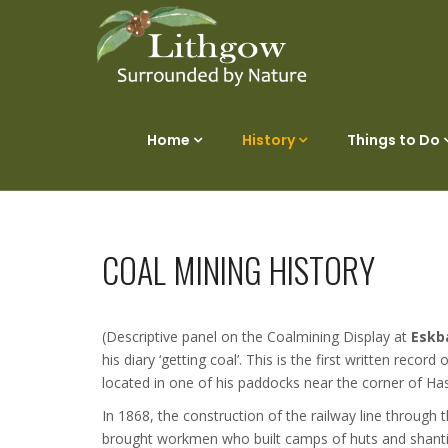
Home
History
Things to Do
COAL MINING HISTORY
(Descriptive panel on the Coalmining Display at
Eskb
his diary ‘getting coal’. This is the first written reco
located in one of his paddocks near the corner of H
In 1868, the construction of the railway line through t
brought workmen who built camps of huts and shanti