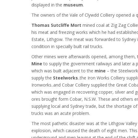
displayed in the
museum
.
The owners of the Vale of Clywdd Colliery opened a 
Thomas Sutcliffe Mort
mined coal at Zig Zag Collie
his meat and freezing works which he had establishe
Estate, Lithgow. The meat was forwarded to Sydney i
condition in specially built rail trucks.
Other mines were afterwards opened, among them,
Mine
to supply the government railways and later a 
which was built adjacent to the
mine
– the Steelworks
supply the
Steelworks
..the Iron Works Colliery suppl
Ironworks..and Cobar Colliery supplied the Great Co
which was engaged in recovering copper, silver and 
ores brought form Cobar, N.S.W. These and others e
supplying local and Sydney trade, but the shortage of
trucks was an acute problem.
The most pathetic disaster was at the Lithgow Valley 
explosion, which caused the death of eight men. This
underground and men leaving at the end of the shift