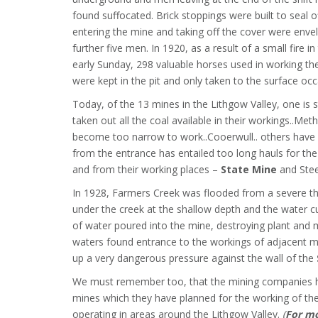
found suffocated. Brick stoppings were built to seal of
entering the mine and taking off the cover were enve
further five men. In 1920, as a result of a small fire i
early Sunday, 298 valuable horses used in working t
were kept in the pit and only taken to the surface occ
Today, of the 13 mines in the Lithgow Valley, one is 
taken out all the coal available in their workings..M
become too narrow to work..Cooerwull.. others have 
from the entrance has entailed too long hauls for the
and from their working places –
State Mine
and Stee
In 1928, Farmers Creek was flooded from a severe th
under the creek at the shallow depth and the water cu
of water poured into the mine, destroying plant and 
waters found entrance to the workings of adjacent mi
up a very dangerous pressure against the wall of the
We must remember too, that the mining companies ha
mines which they have planned for the working of th
operating in areas around the Lithgow Valley.
(
For mo