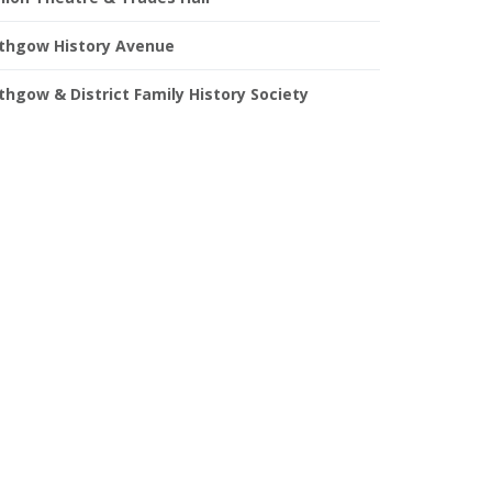
ithgow History Avenue
ithgow & District Family History Society