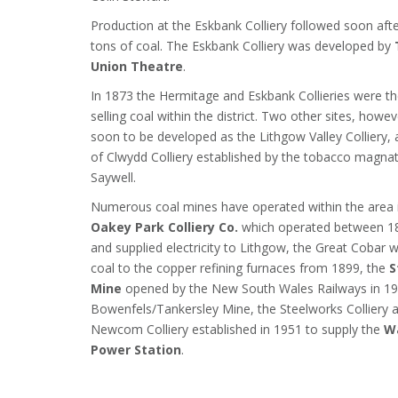
Production at the Eskbank Colliery followed soon a
tons of coal. The Eskbank Colliery was developed by
Union Theatre
.
In 1873 the Hermitage and Eskbank Collieries were t
selling coal within the district. Two other sites, howe
soon to be developed as the Lithgow Valley Colliery, 
of Clwydd Colliery established by the tobacco magn
Saywell.
Numerous coal mines have operated within the area i
Oakey Park Colliery Co.
which operated between 1
and supplied electricity to Lithgow, the Great Cobar 
coal to the copper refining furnaces from 1899, the
S
Mine
opened by the New South Wales Railways in 19
Bowenfels/Tankersley Mine, the Steelworks Colliery 
Newcom Colliery established in 1951 to supply the
W
Power Station
.