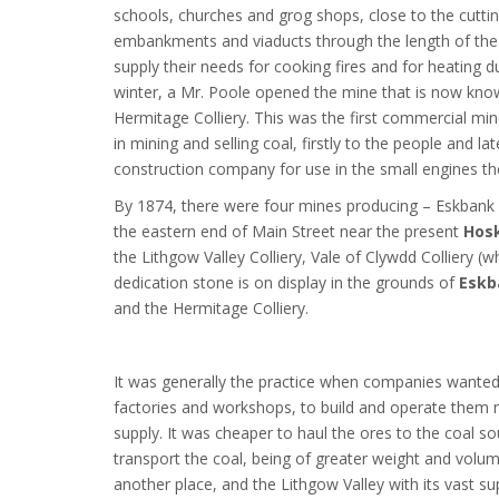
schools, churches and grog shops, close to the cuttin
embankments and viaducts through the length of the 
supply their needs for cooking fires and for heating d
winter, a Mr. Poole opened the mine that is now kno
Hermitage Colliery. This was the first commercial mi
in mining and selling coal, firstly to the people and lat
construction company for use in the small engines th
By 1874, there were four mines producing – Eskbank C
the eastern end of Main Street near the present
Hosk
the Lithgow Valley Colliery, Vale of Clywdd Colliery (
dedication stone is on display in the grounds of
Eskb
and the Hermitage Colliery.
It was generally the practice when companies wanted 
factories and workshops, to build and operate them 
supply. It was cheaper to haul the ores to the coal s
transport the coal, being of greater weight and volum
another place, and the Lithgow Valley with its vast su