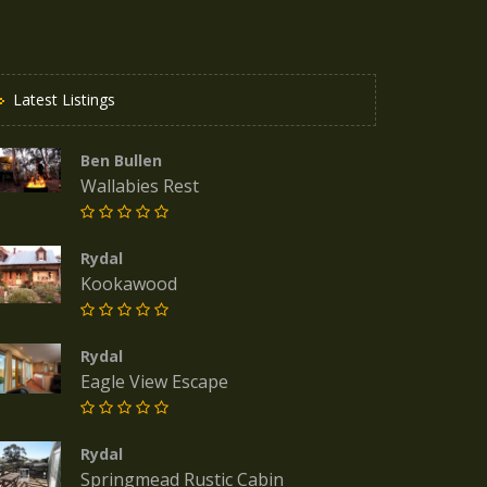
Latest Listings
Ben Bullen
Wallabies Rest
Rydal
Kookawood
Rydal
Eagle View Escape
Rydal
Springmead Rustic Cabin