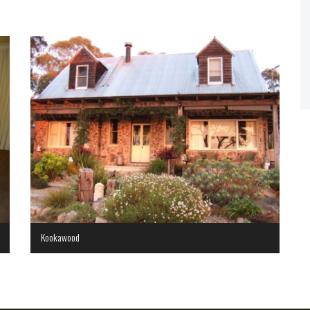
Kookawood