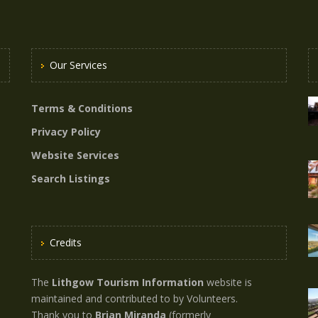
Our Services
Terms & Conditions
Privacy Policy
Website Services
Search Listings
Credits
The
Lithgow Tourism Information
website is
maintained and contributed to by Volunteers.
Thank you to
Brian Miranda
(formerly