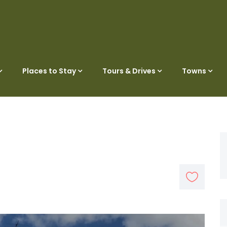
Places to Stay
Tours & Drives
Towns