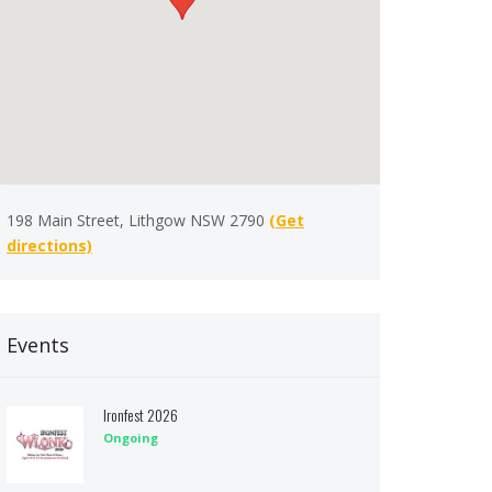
198 Main Street, Lithgow NSW 2790
(Get
directions)
Events
Ironfest 2026
Ongoing