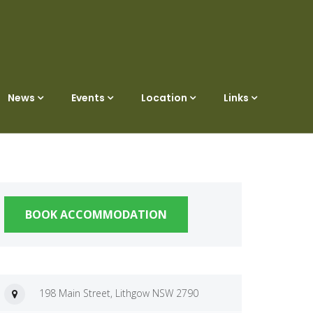
News
Events
Location
Links
BOOK ACCOMMODATION
198 Main Street, Lithgow NSW 2790