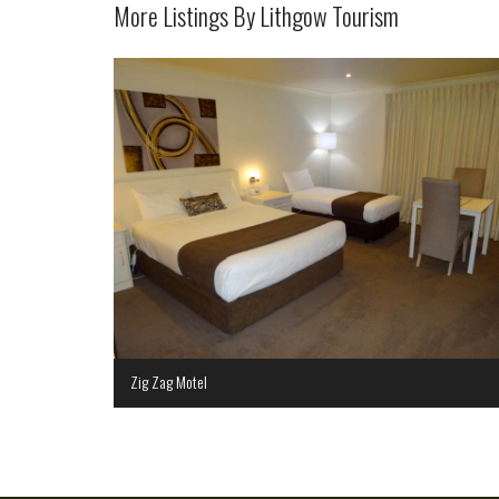
More Listings By Lithgow Tourism
Zig Zag Motel