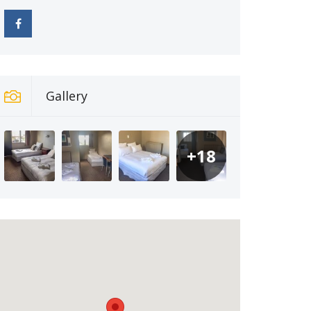
Gallery
+18