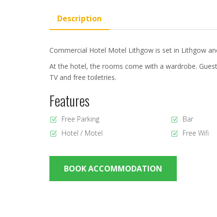
Description
Commercial Hotel Motel Lithgow is set in Lithgow and 
At the hotel, the rooms come with a wardrobe. Guest
TV and free toiletries.
Features
Free Parking
Bar
Hotel / Motel
Free Wifi
BOOK ACCOMMODATION