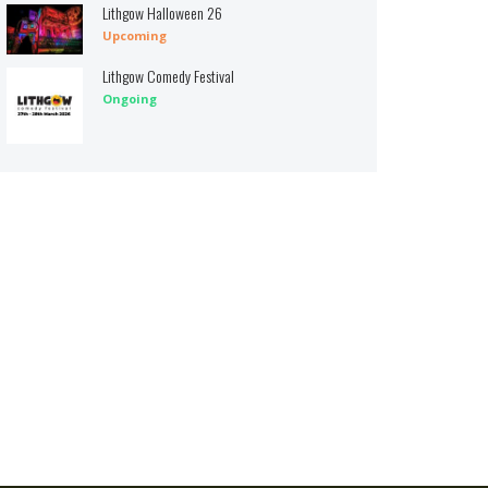
Lithgow Halloween 26
Upcoming
Lithgow Comedy Festival
Ongoing