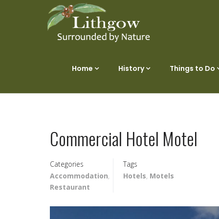
Home
History
Things to Do
Commercial Hotel Motel
Categories
Tags
Accommodation
,
Hotels
,
Motels
Restaurant