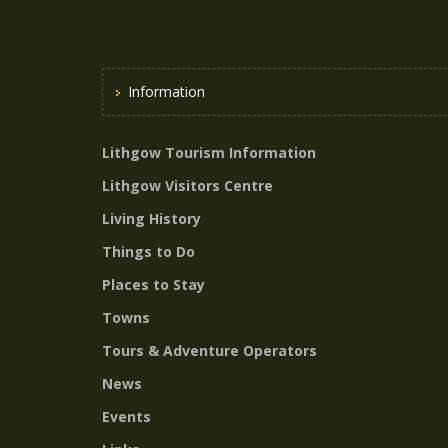
Information
Lithgow Tourism Information
Lithgow Visitors Centre
Living History
Things to Do
Places to Stay
Towns
Tours & Adventure Operators
News
Events