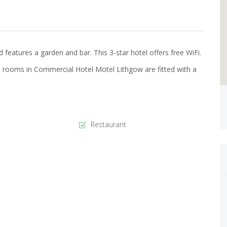
features a garden and bar. This 3-star hotel offers free WiFi.
 rooms in Commercial Hotel Motel Lithgow are fitted with a
Restaurant