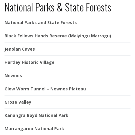
National Parks & State Forests
National Parks and State Forests
Black Fellows Hands Reserve (Maiyingu Marragu)
Jenolan Caves
Hartley Historic Village
Newnes
Glow Worm Tunnel – Newnes Plateau
Grose Valley
Kanangra Boyd National Park
Marrangaroo National Park