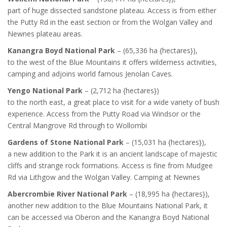
part of huge dissected sandstone plateau. Access is from either
the Putty Rd in the east section or from the Wolgan Valley and
Newnes plateau areas.
Kanangra Boyd National Park
– (65,336 ha {hectares}),
to the west of the Blue Mountains it offers wilderness activities,
camping and adjoins world famous Jenolan Caves.
Yengo National Park
– (2,712 ha {hectares})
to the north east, a great place to visit for a wide variety of bush
experience. Access from the Putty Road via Windsor or the
Central Mangrove Rd through to Wollombi
Gardens of Stone National Park
– (15,031 ha {hectares}),
a new addition to the Park it is an ancient landscape of majestic
cliffs and strange rock formations. Access is fine from Mudgee
Rd via Lithgow and the Wolgan Valley. Camping at Newnes
Abercrombie River National Park
– (18,995 ha {hectares}),
another new addition to the Blue Mountains National Park, it
can be accessed via Oberon and the Kanangra Boyd National