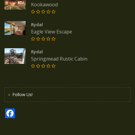
Kookawood
Rydal
Eagle View Escape
Rydal
Springmead Rustic Cabin
Follow Us!