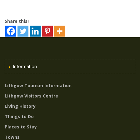
Share this!
Information
Lithgow Tourism Information
Lithgow Visitors Centre
Living History
Things to Do
Places to Stay
Towns