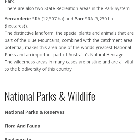
Park.
There are also two State Recreation areas in the Park System:
Yerranderie
SRA (12,507 ha) and
Parr
SRA (5,250 ha
{hectares}).
The distinctive landform, the special plants and animals that are
part of the Blue Mountains, combined with the catchment area
potential, makes this area one of the worlds greatest National
Parks and an important part of Australia’s Natural Heritage.
The wilderness areas in many cases are pristine and are all vital
to the biodiversity of this country.
National Parks & Wildlife
National Parks & Reserves
Flora And Fauna
Biodiversity