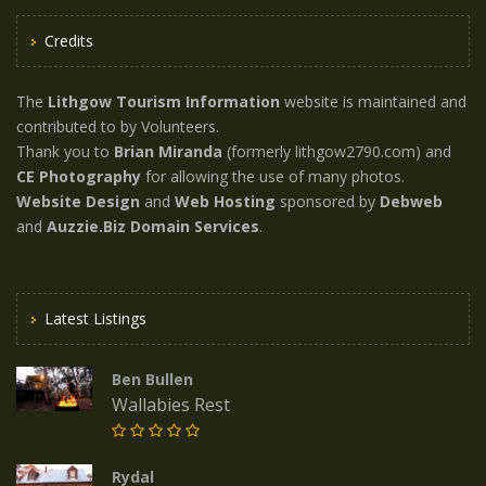
Credits
The
Lithgow Tourism Information
website is maintained and
contributed to by Volunteers.
Thank you to
Brian Miranda
(formerly lithgow2790.com) and
CE Photography
for allowing the use of many photos.
Website Design
and
Web Hosting
sponsored by
Debweb
and
Auzzie.Biz Domain Services
.
Latest Listings
Ben Bullen
Wallabies Rest
Rydal