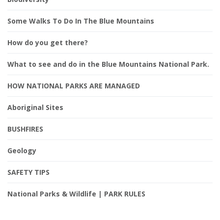
Some Walks To Do In The Blue Mountains
How do you get there?
What to see and do in the Blue Mountains National Park.
HOW NATIONAL PARKS ARE MANAGED
Aboriginal Sites
BUSHFIRES
Geology
SAFETY TIPS
National Parks & Wildlife | PARK RULES