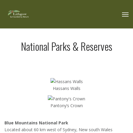
National Parks & Reserves
Hassans Walls
Pantony’s Crown
Blue Mountains National Park
Located about 60 km west of Sydney, New south Wales