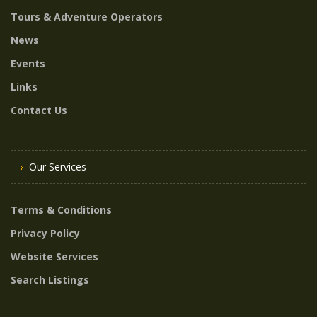
Tours & Adventure Operators
News
Events
Links
Contact Us
Our Services
Terms & Conditions
Privacy Policy
Website Services
Search Listings