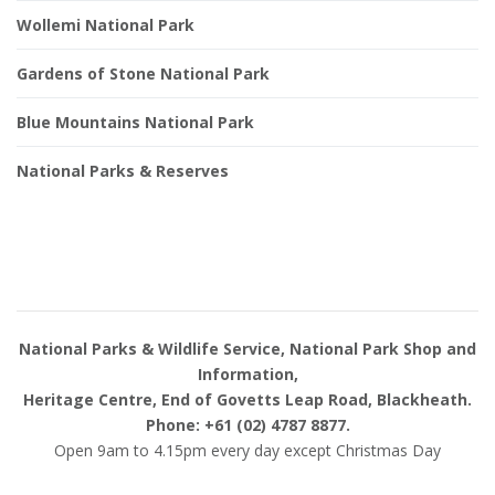
Wollemi National Park
Gardens of Stone National Park
Blue Mountains National Park
National Parks & Reserves
National Parks & Wildlife Service, National Park Shop and
Information,
Heritage Centre, End of Govetts Leap Road, Blackheath.
Phone: +61 (02) 4787 8877.
Open 9am to 4.15pm every day except Christmas Day