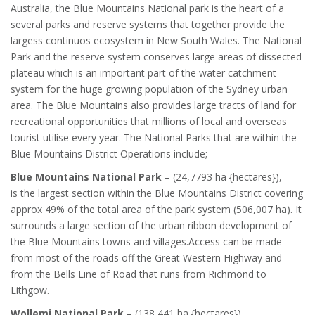
Australia, the Blue Mountains National park is the heart of a
several parks and reserve systems that together provide the
largess continuos ecosystem in New South Wales. The National
Park and the reserve system conserves large areas of dissected
plateau which is an important part of the water catchment
system for the huge growing population of the Sydney urban
area. The Blue Mountains also provides large tracts of land for
recreational opportunities that millions of local and overseas
tourist utilise every year. The National Parks that are within the
Blue Mountains District Operations include;
Blue Mountains National Park
– (24,7793 ha {hectares}),
is the largest section within the Blue Mountains District covering
approx 49% of the total area of the park system (506,007 ha). It
surrounds a large section of the urban ribbon development of
the Blue Mountains towns and villages.Access can be made
from most of the roads off the Great Western Highway and
from the Bells Line of Road that runs from Richmond to
Lithgow.
Wollemi National Park
–
(138,441 ha {hectares}),