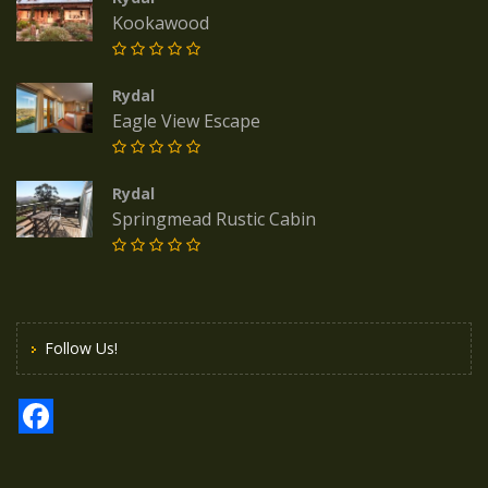
Kookawood
Rydal
Eagle View Escape
Rydal
Springmead Rustic Cabin
Follow Us!