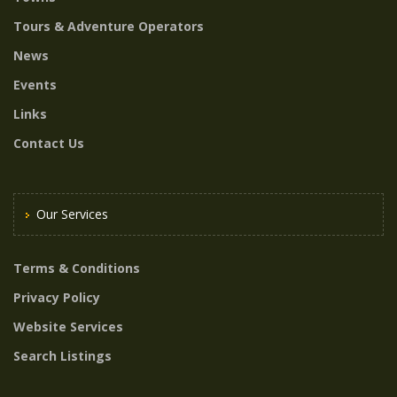
Tours & Adventure Operators
News
Events
Links
Contact Us
Our Services
Terms & Conditions
Privacy Policy
Website Services
Search Listings