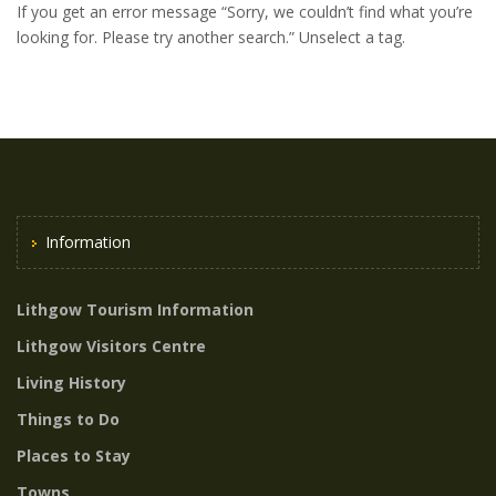
If you get an error message “Sorry, we couldn’t find what you’re
looking for. Please try another search.” Unselect a tag.
Information
Lithgow Tourism Information
Lithgow Visitors Centre
Living History
Things to Do
Places to Stay
Towns