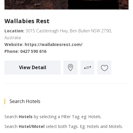
Wallabies Rest
Location:
3015 Castlereagh Hwy, Ben Bullen NSW 2790,
Australia
Website:
https://wallabiesrest.com/
Phone:
0427 590 616
View Detail
Search Hotels
Search
Hotels
by selecting a Filter Tag. eg: Hotels.
Search
Hotel/Motel
select both Tags. Eg: Hotels and Motels.