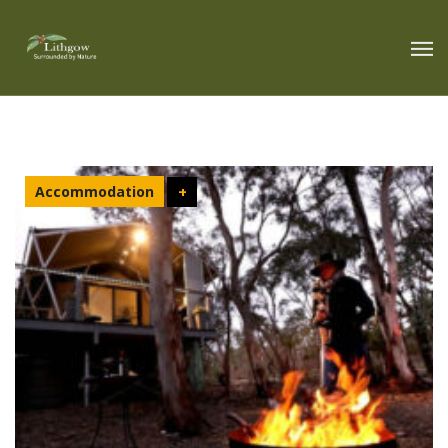
Accommodation
+