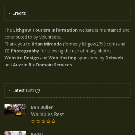
Credits
The
Lithgow Tourism Information
website is maintained and
contributed to by Volunteers.
Thank you to
Brian Miranda
(formerly lithgow2790.com) and
CE Photography
for allowing the use of many photos.
Website Design
and
Web Hosting
sponsored by
Debweb
and
Auzzie.Biz Domain Services
.
Latest Listings
Ben Bullen
Wallabies Rest
Rydal