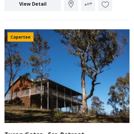
View Detail
Capertee