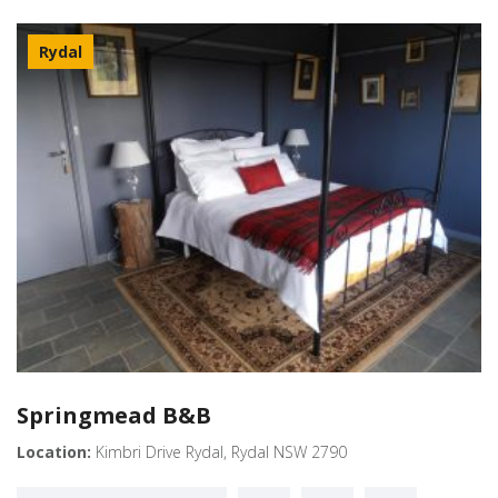
Rydal
Springmead B&B
Location:
Kimbri Drive Rydal, Rydal NSW 2790