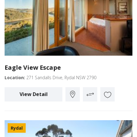
Eagle View Escape
Location:
271 Sandalls Drive, Rydal NSW 2790
View Detail
Rydal