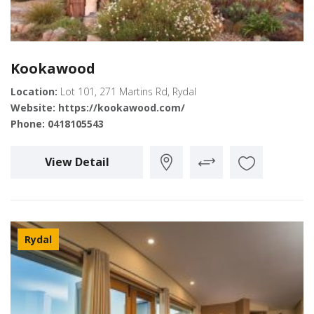
Kookawood
Location:
Lot 101, 271 Martins Rd, Rydal
Website:
https://kookawood.com/
Phone:
0418105543
View Detail
Rydal