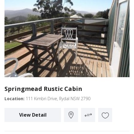
Springmead Rustic Cabin
Location:
111 Kimbri Drive, Rydal NSW 2790
View Detail