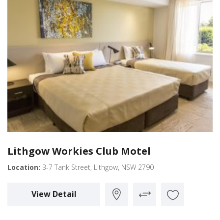
Lithgow Workies Club Motel
Location:
3-7 Tank Street, Lithgow, NSW 2790
View Detail