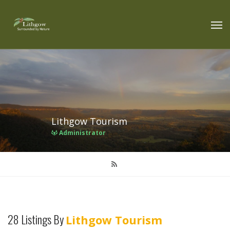
Lithgow Tourism
Administrator
28 Listings By
Lithgow Tourism