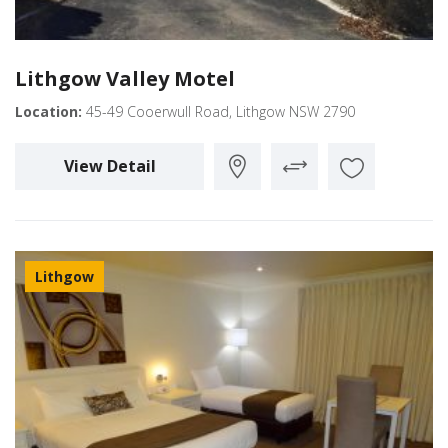
Lithgow Valley Motel
Location:
45-49 Cooerwull Road, Lithgow NSW 2790
View Detail
Lithgow