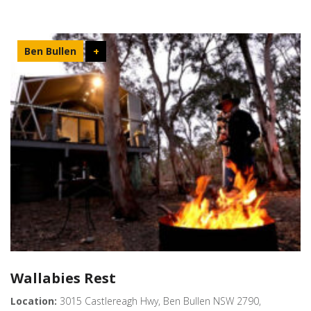
Ben Bullen
+
Wallabies Rest
Location:
3015 Castlereagh Hwy, Ben Bullen NSW 2790,