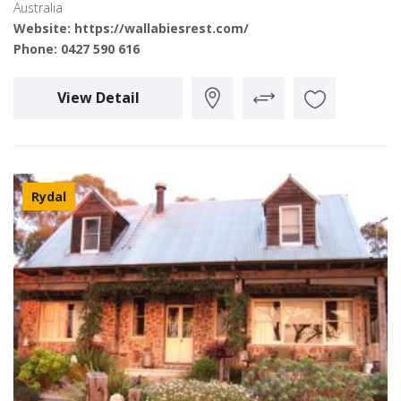
Australia
Website:
https://wallabiesrest.com/
Phone:
0427 590 616
View Detail
Rydal