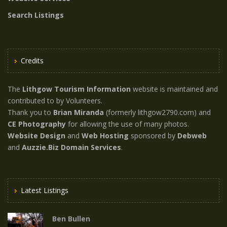
Search Listings
Credits
The
Lithgow Tourism Information
website is maintained and
contributed to by Volunteers.
Thank you to
Brian Miranda
(formerly lithgow2790.com) and
CE Photography
for allowing the use of many photos.
Website Design
and
Web Hosting
sponsored by
Debweb
and
Auzzie.Biz Domain Services
.
Latest Listings
Ben Bullen