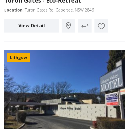
Turon Gates - Eco-Retreat
Location:
Turon Gates Rd, Capertee, NSW 2846
View Detail
Lithgow