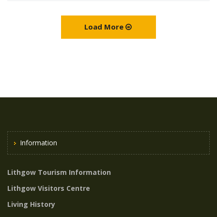
Load More
Information
Lithgow Tourism Information
Lithgow Visitors Centre
Living History