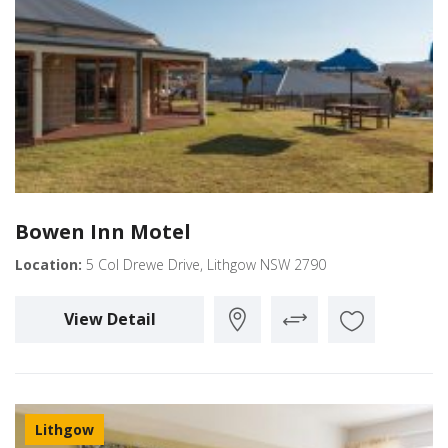
Bowen Inn Motel
Location:
5 Col Drewe Drive, Lithgow NSW 2790
View Detail
Lithgow