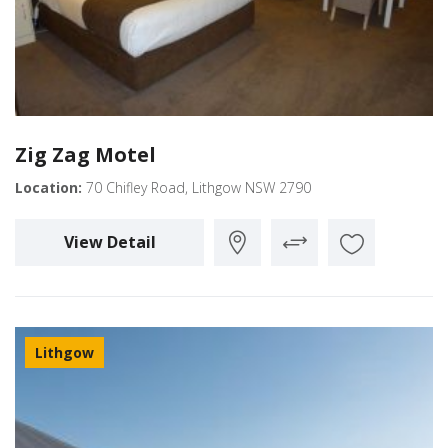
Zig Zag Motel
Location:
70 Chifley Road, Lithgow NSW 2790
View Detail
Lithgow