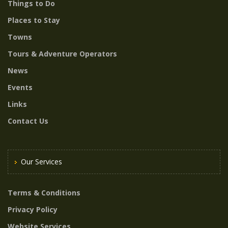
Things to Do
Places to Stay
Towns
Tours & Adventure Operators
News
Events
Links
Contact Us
Our Services
Terms & Conditions
Privacy Policy
Website Services