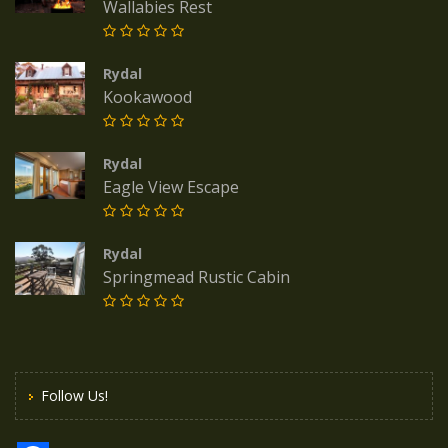
Wallabies Rest
Rydal
Kookawood
Rydal
Eagle View Escape
Rydal
Springmead Rustic Cabin
Follow Us!