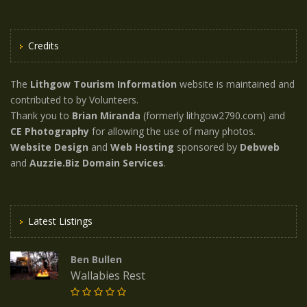
Credits
The
Lithgow Tourism Information
website is maintained and
contributed to by Volunteers.
Thank you to
Brian Miranda
(formerly lithgow2790.com) and
CE Photography
for allowing the use of many photos.
Website Design
and
Web Hosting
sponsored by
Debweb
and
Auzzie.Biz Domain Services
.
Latest Listings
Ben Bullen
Wallabies Rest