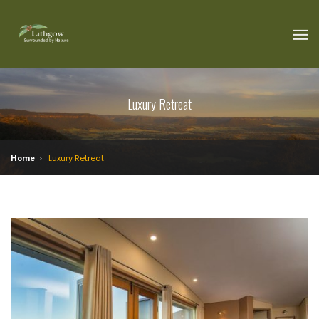
Luxury Retreat
Home
Luxury Retreat