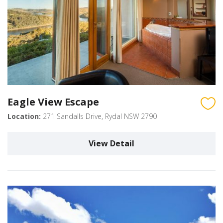
Eagle View Escape
Location:
271 Sandalls Drive, Rydal NSW 2790
View Detail