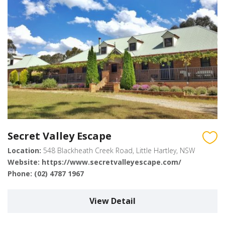
Secret Valley Escape
Location:
548 Blackheath Creek Road, Little Hartley, NSW
Website:
https://www.secretvalleyescape.com/
Phone:
(02) 4787 1967
View Detail