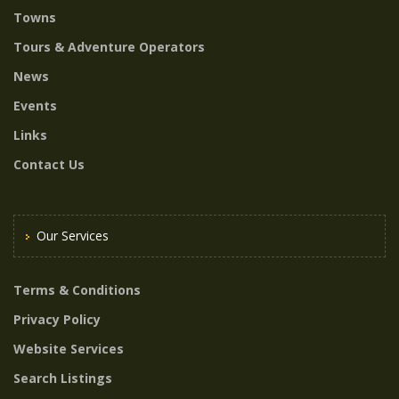
Towns
Tours & Adventure Operators
News
Events
Links
Contact Us
Our Services
Terms & Conditions
Privacy Policy
Website Services
Search Listings