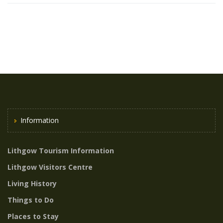
Information
Lithgow Tourism Information
Lithgow Visitors Centre
Living History
Things to Do
Places to Stay