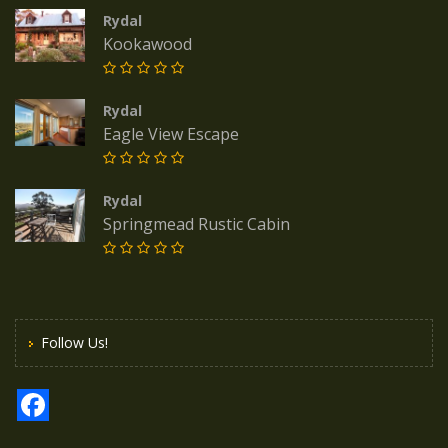
Rydal
Kookawood
Rydal
Eagle View Escape
Rydal
Springmead Rustic Cabin
Follow Us!