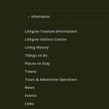
Information
Lithgow Tourism Information
Lithgow Visitors Centre
Living History
Things to Do
Places to Stay
Towns
Tours & Adventure Operators
News
Events
Links