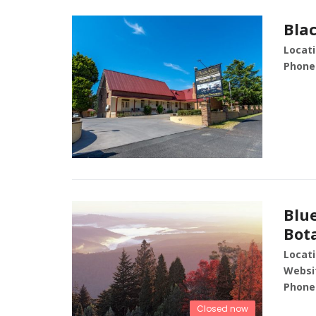
Bla
Locati
Phone
Blu
Bot
Locati
Websi
Phone
Closed now