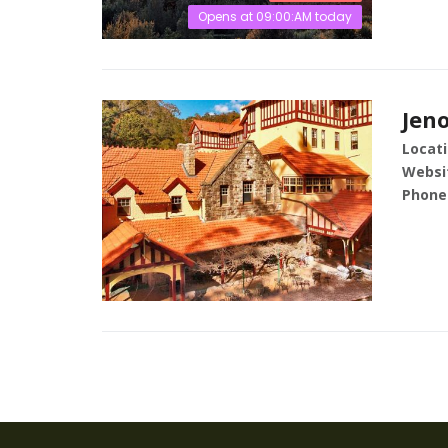
Opens at 09:00:AM today
Jen
Locati
Websi
Phone