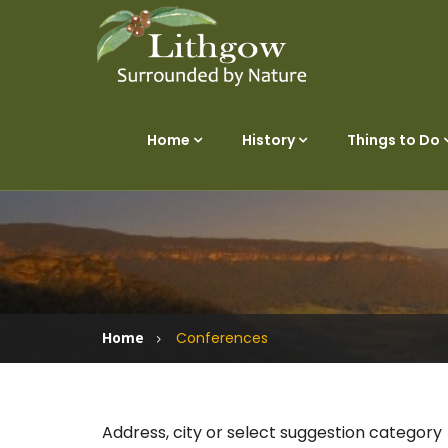
Home
History
Things to Do
Home
Conferences
Address, city or select suggestion category