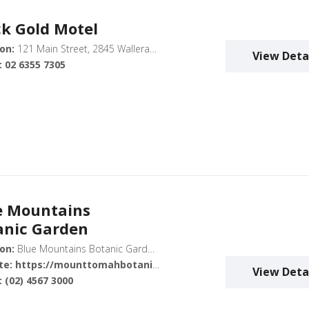
ck Gold Motel
on:
121 Main Street, 2845 Wallerawang
View Deta
:
02 6355 7305
e Mountains
anic Garden
on:
Blue Mountains Botanic Garden, Mount Tomah, Bells Line of Road, Mount Tomah NSW 2758, Australia
te:
https://mounttomahbotanicgarden.com.au/
View Deta
:
(02) 4567 3000