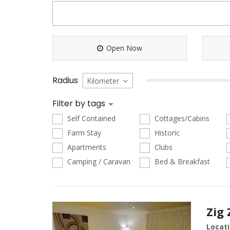
Open Now
Radius
Filter by tags
Self Contained
Cottages/Cabins
Farm Stay
Historic
Apartments
Clubs
Camping / Caravan
Bed & Breakfast
Zig
Locati