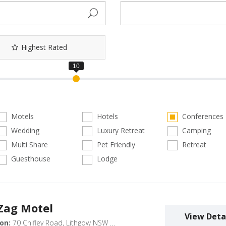
Highest Rated
Motels
Hotels
Conferences
Wedding
Luxury Retreat
Camping
Multi Share
Pet Friendly
Retreat
Guesthouse
Lodge
 Zag Motel
View Deta
on:
70 Chifley Road, Lithgow NSW 2790