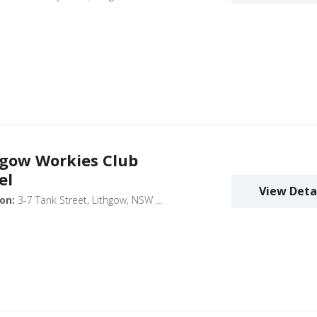
hgow Workies Club
el
View Deta
on:
3-7 Tank Street, Lithgow, NSW 2790