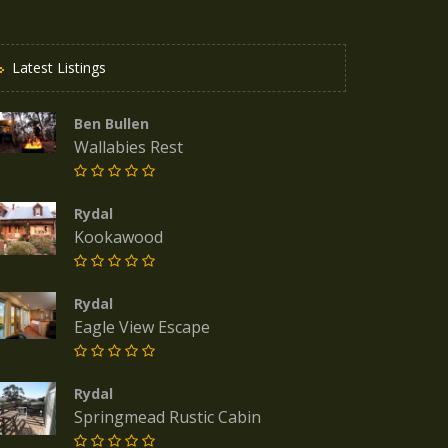
Latest Listings
Ben Bullen
Wallabies Rest
Rydal
Kookawood
Rydal
Eagle View Escape
Rydal
Springmead Rustic Cabin