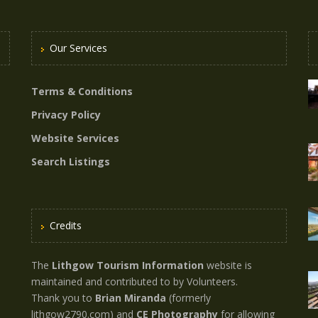
Our Services
Terms & Conditions
Privacy Policy
Website Services
Search Listings
Credits
The
Lithgow Tourism Information
website is
maintained and contributed to by Volunteers.
Thank you to
Brian Miranda
(formerly
lithgow2790.com) and
CE Photography
for allowing