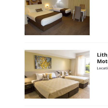
Lit
Mot
Locati