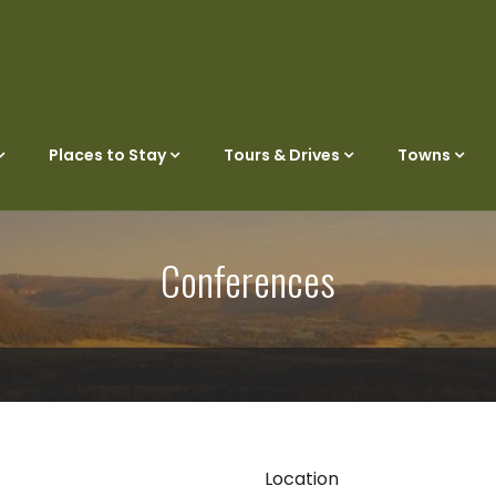
Places to Stay
Tours & Drives
Towns
Conferences
Location