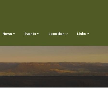
News
Events
Location
Links