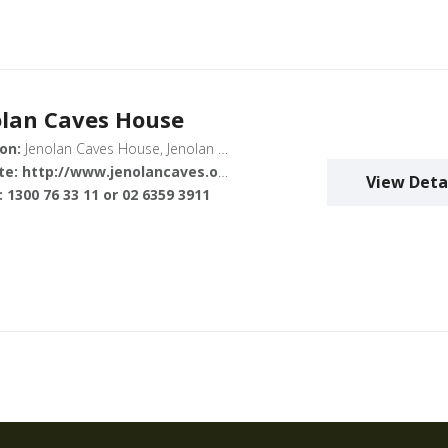
olan Caves House
on:
Jenolan Caves House, Jenolan Caves Road, Jenolan NSW, Australia
te:
http://www.jenolancaves.org.au/
View Deta
:
1300 76 33 11 or 02 6359 3911