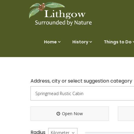
Home
History
Things to Do
Address, city or select suggestion category
Open Now
Radius