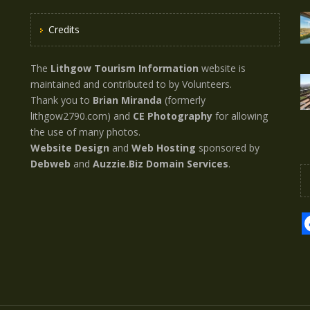
Credits
The
Lithgow Tourism Information
website is
maintained and contributed to by Volunteers.
Thank you to
Brian Miranda
(formerly
lithgow2790.com) and
CE Photography
for allowing
the use of many photos.
Website Design
and
Web Hosting
sponsored by
Debweb
and
Auzzie.Biz Domain Services
.