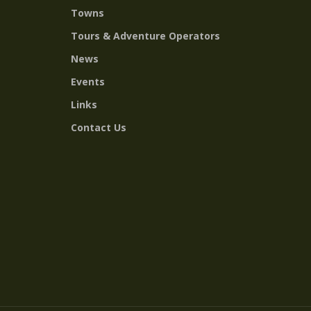
Towns
Tours & Adventure Operators
News
Events
Links
Contact Us