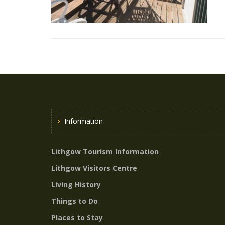
Information
Lithgow Tourism Information
Lithgow Visitors Centre
Living History
Things to Do
Places to Stay