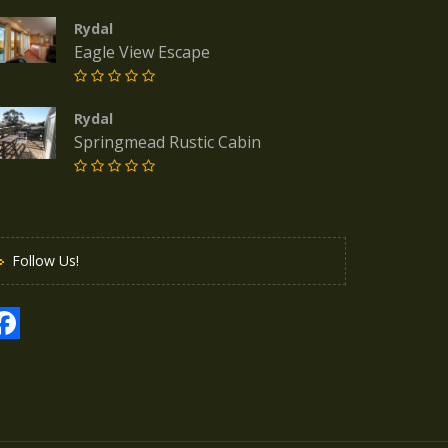
Rydal
Eagle View Escape
Rydal
Springmead Rustic Cabin
Follow Us!