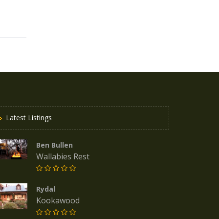
Latest Listings
Ben Bullen
Wallabies Rest
Rydal
Kookawood