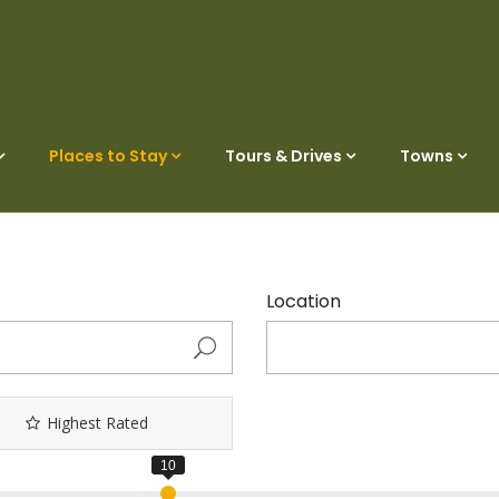
Places to Stay
Tours & Drives
Towns
Location
Highest Rated