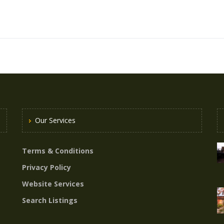
Our Services
Terms & Conditions
Privacy Policy
Website Services
Search Listings