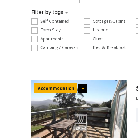
Filter by tags
Self Contained
Cottages/Cabins
Farm Stay
Historic
Apartments
Clubs
Camping / Caravan
Bed & Breakfast
Accommodation
+