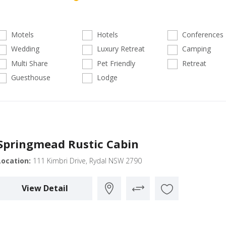
Motels
Hotels
Conferences
Wedding
Luxury Retreat
Camping
Multi Share
Pet Friendly
Retreat
Guesthouse
Lodge
Springmead Rustic Cabin
Location:
111 Kimbri Drive, Rydal NSW 2790
View Detail