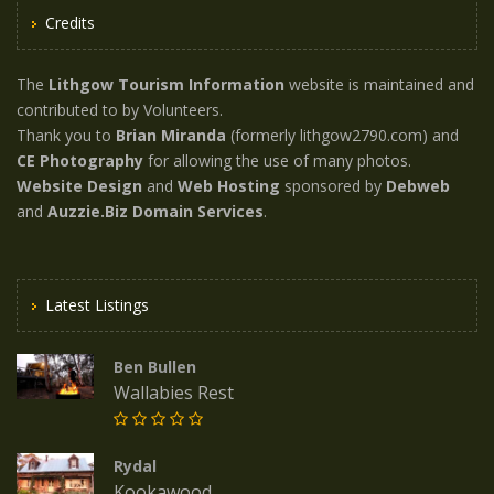
Credits
The
Lithgow Tourism Information
website is maintained and
contributed to by Volunteers.
Thank you to
Brian Miranda
(formerly lithgow2790.com) and
CE Photography
for allowing the use of many photos.
Website Design
and
Web Hosting
sponsored by
Debweb
and
Auzzie.Biz Domain Services
.
Latest Listings
Ben Bullen
Wallabies Rest
Rydal
Kookawood