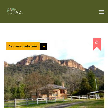
Accommodation
+