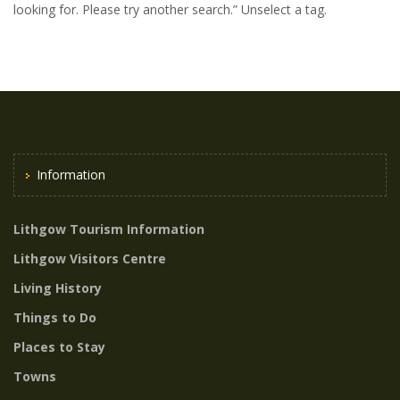
looking for. Please try another search.” Unselect a tag.
Information
Lithgow Tourism Information
Lithgow Visitors Centre
Living History
Things to Do
Places to Stay
Towns