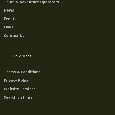
Tours & Adventure Operators
News
Events
Links
Contact Us
Our Services
Terms & Conditions
Privacy Policy
Website Services
Search Listings