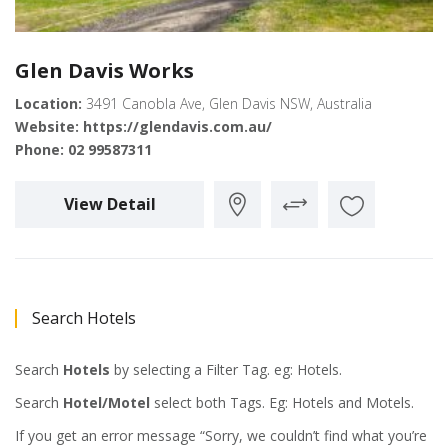
Glen Davis Works
Location:
3491 Canobla Ave, Glen Davis NSW, Australia
Website:
https://glendavis.com.au/
Phone:
02 99587311
View Detail
Search Hotels
Search
Hotels
by selecting a Filter Tag. eg: Hotels.
Search
Hotel/Motel
select both Tags. Eg: Hotels and Motels.
If you get an error message “Sorry, we couldn’t find what you’re