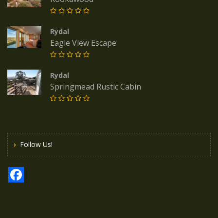
Rydal
Eagle View Escape
Rydal
Springmead Rustic Cabin
Follow Us!